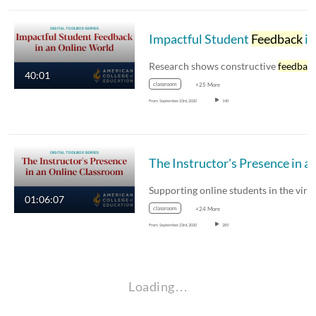
Impactful Student
Feedback
in an Online World
Research shows constructive
feedbac
40:01
classroom
+25 More
From
September 23rd, 2020
140
The Instructor's Presence in an 
01:06:07
classroom
+24 More
From
September 23rd, 2020
283
Loading…