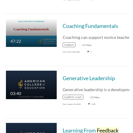
Coaching Fundamentals
47:22
feedback
+19 More
From
March 24th, 2023
5
Generative Leadership
03:40
lead6021-m3p1
+23 More
From
January 31st, 2023
3,129
Learning From
Feedback