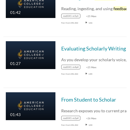
Reading, ingesting, and using
feedback
01:42
res6041-m5p1
+25 More
From
March 29th, 2022
1,026
Evaluating Scholarly Writing
01:27
res6041-m4p4
+25 More
From
March 29th, 2022
2,485
From Student to Scholar
01:43
res6041-m2p4
+26 More
From
March 29th, 2022
1,840