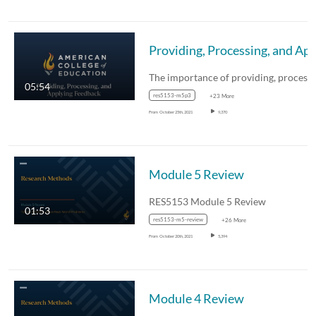
Providing, Processing, 
05:54
res5153-m5p3
+23 More
From
October 25th, 2021
9,370
Module 5 Review
RES5153 Module 5 Review
01:53
res5153-m5-review
+26 More
From
October 20th, 2021
5,394
Module 4 Review