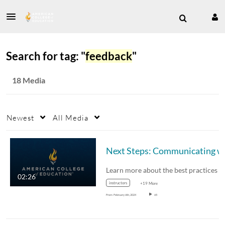
Search for tag: "
feedback
"
18 Media
Newest
All Media
Next S
02:26
instructors
+19 More
From
February 6th, 2024
65