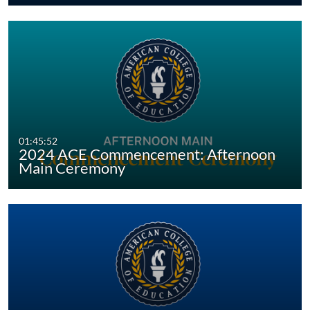
01:45:52
2024 ACE Commencement: Afternoon
Main Ceremony