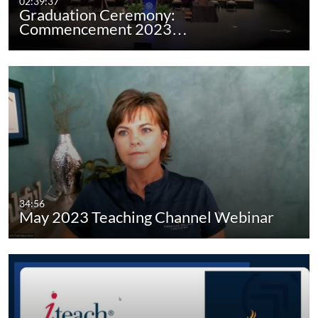
02:39:37
Graduation Ceremony:
Commencement 2023…
34:56
May 2023 Teaching Channel Webinar