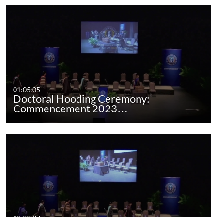
01:05:05
Doctoral Hooding Ceremony:
Commencement 2023…