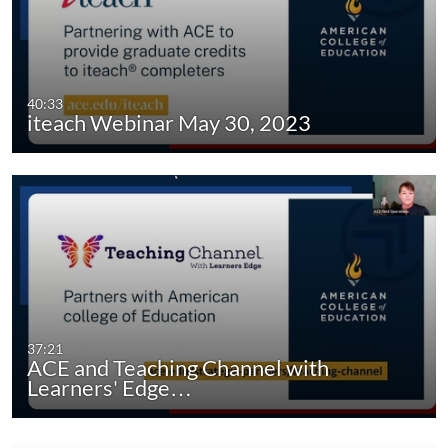
40:33
iteach Webinar May 30, 2023
37:21
ACE and Teaching Channel with
Learners' Edge…