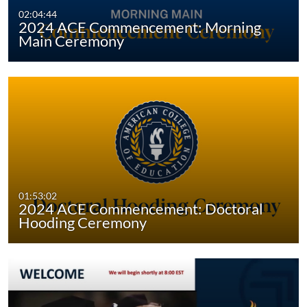
02:04:44
2024 ACE Commencement: Morning
Main Ceremony
01:53:02
2024 ACE Commencement: Doctoral
Hooding Ceremony