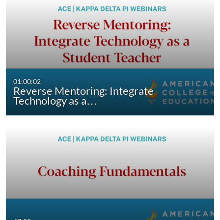
01:00:02
Reverse Mentoring: Integrate
Technology as a…