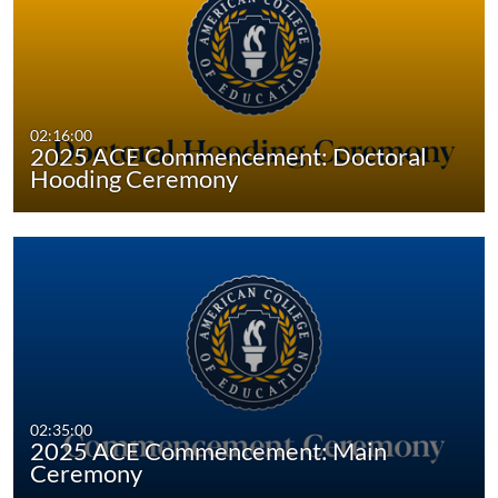
02:16:00
2025 ACE Commencement: Doctoral
Hooding Ceremony
02:35:00
2025 ACE Commencement: Main
Ceremony