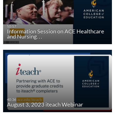
50:57
Information Session on ACE Healthcare
and Nursing…
40:36
August 3, 2023 iteach Webinar