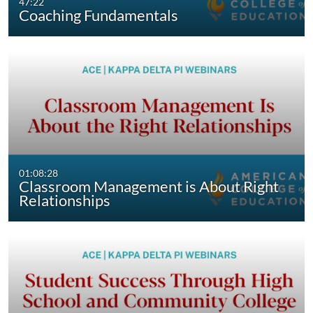
47:22
Coaching Fundamentals
01:08:28
Classroom Management is About Right
Relationships