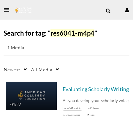
Search for tag: "
res6041-m4p4
"
1 Media
Newest
All Media
Evaluating Scholarly Writing
01:27
res6041-m4p4
+25 More
From
March 29th, 2022
2,485