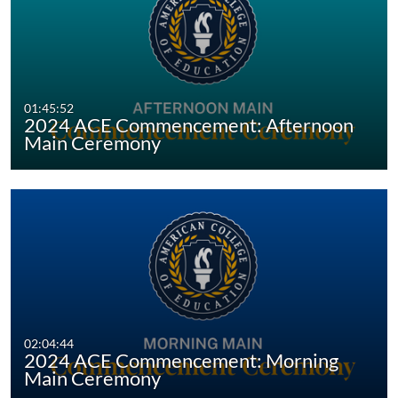
Virtual Graduates ○ Morning Main
Ceremony 2024
Virtual Graduates ○ Afternoon Main
Ceremony 2024
01:45:52
2024 ACE Commencement: Afternoon
Main Ceremony
02:04:44
2024 ACE Commencement: Morning
Main Ceremony