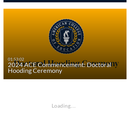
01:53:02
2024 ACE Commencement: Doctoral
Hooding Ceremony
Loading…