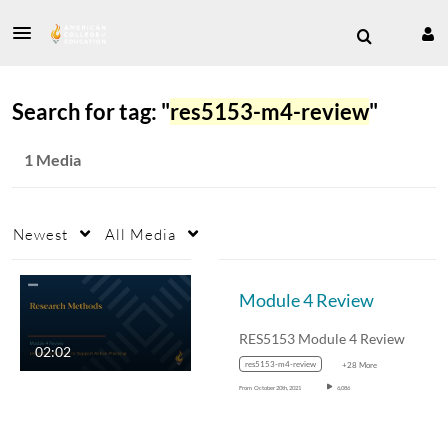
Search for tag: "
res5153-m4-review
"
1 Media
Newest
All Media
Module 4 Review
RES5153 Module 4 Review
02:02
res5153-m4-review
+28 More
From
October 20th, 2021
6,086