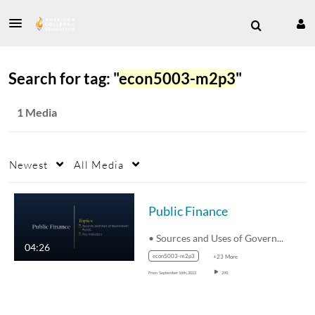
Search for tag: "
econ5003-m2p3
"
1 Media
Newest
All Media
Public Finance
• Sources and Uses of Government…
04:26
econ5003-m2p3
+23 More
From
September 16th, 2022
290