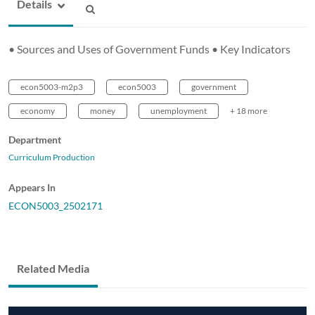
Details
• Sources and Uses of Government Funds • Key Indicators
econ5003-m2p3
econ5003
government
economy
money
unemployment
+ 18 more
Department
Curriculum Production
Appears In
ECON5003_2502171
Related Media