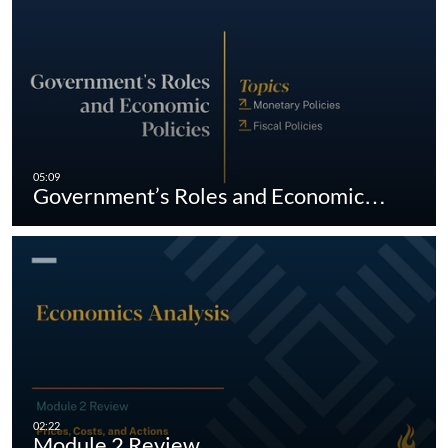
Government’s Roles and Economic…
Module 2 Review