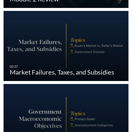
Market Failures, Taxes, and Subsidies