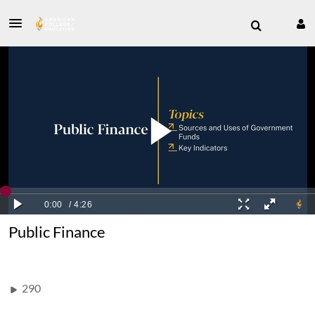
Public Finance
290