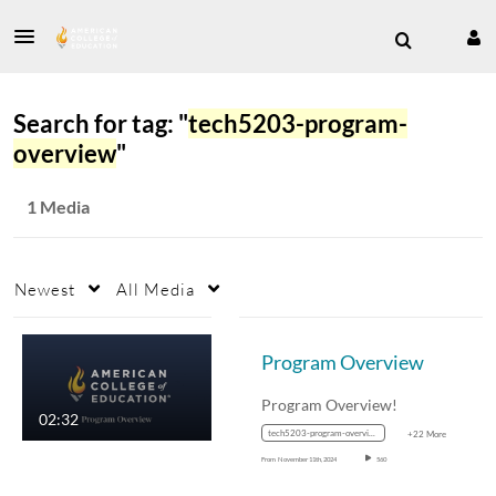
Search for tag: "
tech5203-program-
overview
"
1 Media
Newest
All Media
Program Overview
Program Overview!
02:32
tech5203-program-overview
+22 More
From
November 11th, 2024
560