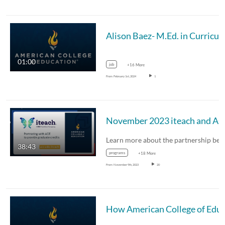
Alison Baez- M.Ed. in Curricul
01:00
job
+16 More
From
February 1st, 2024
1
Nove
38:43
programs
+18 More
From
November 9th, 2023
20