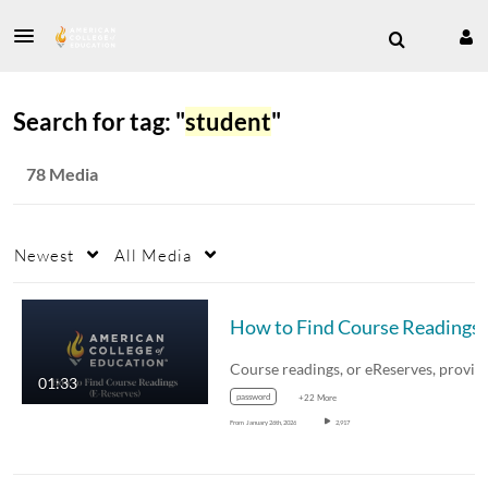
Search for tag: "
student
"
78 Media
Newest
All Media
01:33
password
+22 More
From
January 26th, 2026
2,917