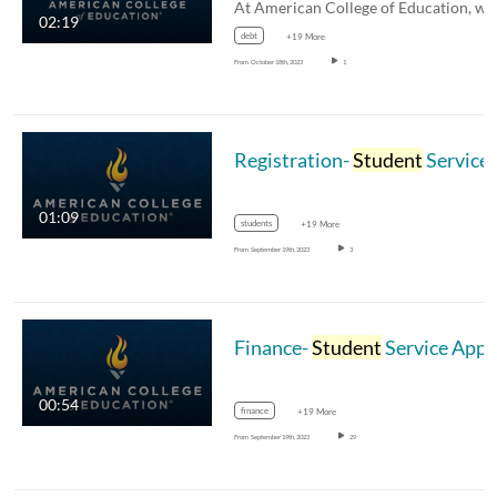
02:19
debt
+19 More
From
October 18th, 2023
1
Registration-
Student
Service Appreciation Month
01:09
students
+19 More
From
September 19th, 2023
3
Finance-
Student
Service Appreciation Month
00:54
finance
+19 More
From
September 19th, 2023
29