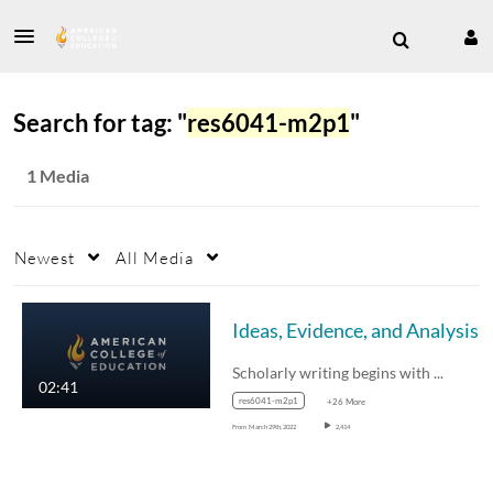
Search for tag: "
res6041-m2p1
"
1 Media
Newest
All Media
Ideas, Evidence, and Analysis
Scholarly writing begins with good…
02:41
res6041-m2p1
+26 More
From
March 29th, 2022
2,414