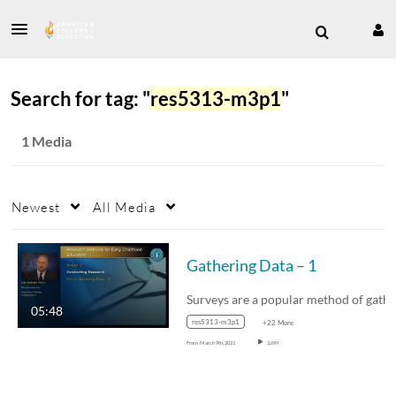
Search for tag: "
res5313-m3p1
"
1 Media
Newest
All Media
Gathering Data – 1
05:48
res5313-m3p1
+22 More
From
March 9th, 2021
2,699