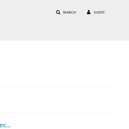
SEARCH
GUEST
Introduction to the Doctoral Resources Subject Guide