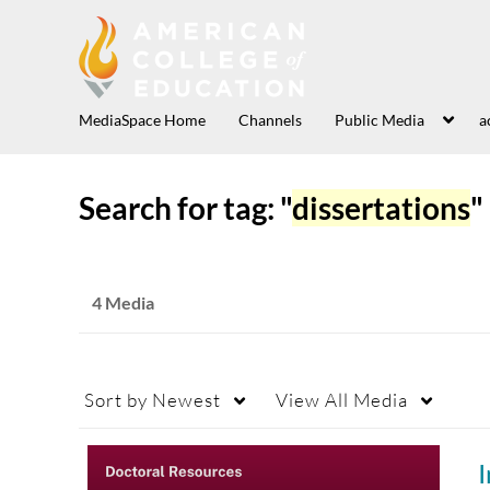
MediaSpace Home
Channels
Public Media
a
Search for tag: "
dissertations
"
4 Media
Sort by
Newest
View
All Media