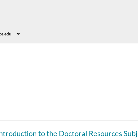
ce.edu