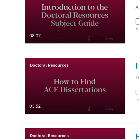
A
F
08:07
D
F
03:52