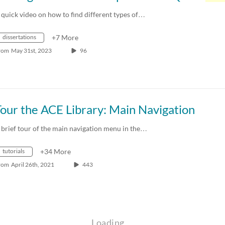
 quick video on how to find different types of…
dissertations
+7 More
rom
May 31st, 2023
96
our the ACE Library: Main Navigation
 brief tour of the main navigation menu in the…
tutorials
+34 More
rom
April 26th, 2021
443
Loading…