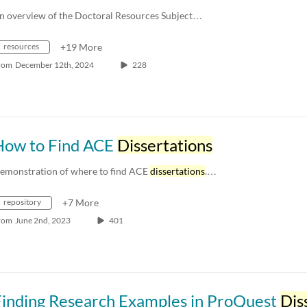
n overview of the Doctoral Resources Subject…
resources
+19 More
rom
December 12th, 2024
228
How to Find ACE
Dissertations
emonstration of where to find ACE
dissertations
.…
repository
+7 More
rom
June 2nd, 2023
401
Finding Research Examples in ProQuest
Disserta