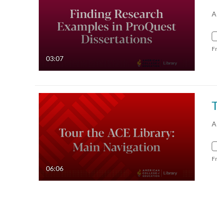
A
F
03:07
T
A
F
06:06