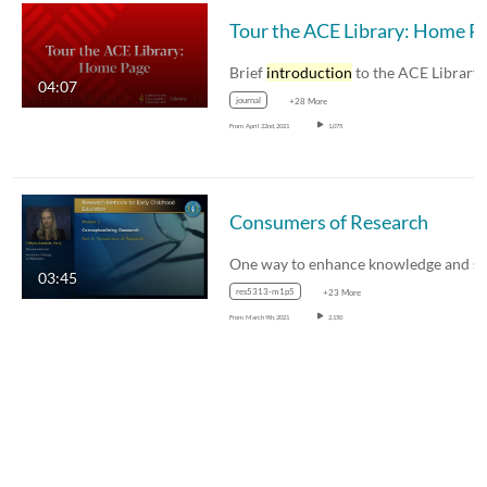
Tour the ACE Li
Brief
introduction
to the ACE Library home pag
04:07
journal
+28 More
From
April 22nd, 2021
1,075
Consumers of Research
03:45
res5313-m1p5
+23 More
From
March 9th, 2021
2,150