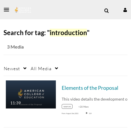
Search for tag: "
introduction
"
3 Media
Newest
All Media
Elements of the Proposal
This video details the development of
11:39
sources
+28 More
From
August 2nd, 2021
519