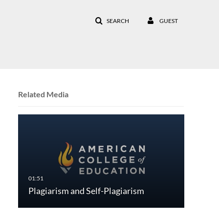
SEARCH
GUEST
Related Media
Plagiarism and Self-Plagiarism