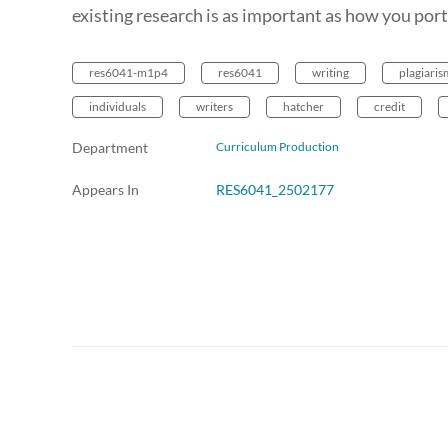
existing research is as important as how you por
res6041-m1p4
res6041
writing
plagiaris
individuals
writers
hatcher
credit
Department
Curriculum Production
Appears In
RES6041_2502177