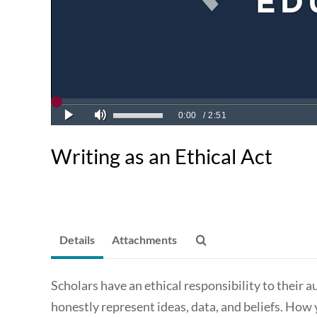
Writing as an Ethical Act
Details
Attachments
Scholars have an ethical responsibility to their a
honestly represent ideas, data, and beliefs. How 