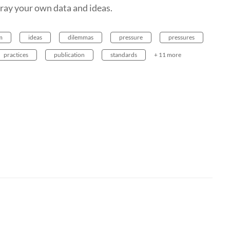
tray your own data and ideas.
m
ideas
dilemmas
pressure
pressures
practices
publication
standards
+ 11 more