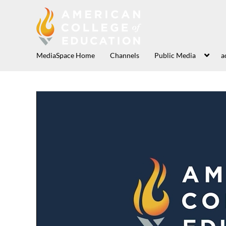
MediaSpace Home
Channels
Public Media
a