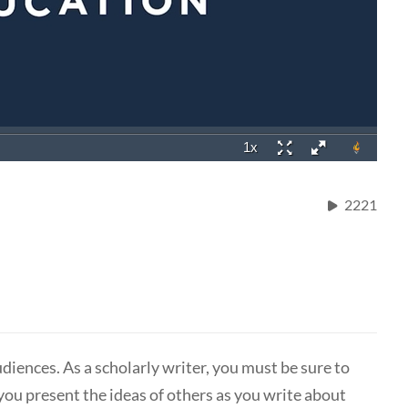
2221
udiences. As a scholarly writer, you must be sure to
you present the ideas of others as you write about