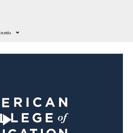
ce.edu