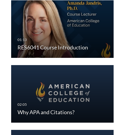
RES6041 Course Introduction
Why APA and Citations?