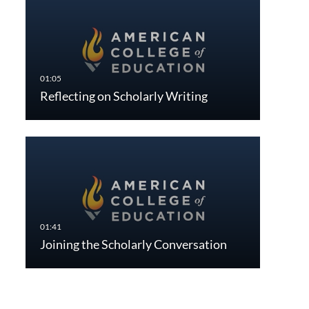
Reflecting on Scholarly Writing
Joining the Scholarly Conversation