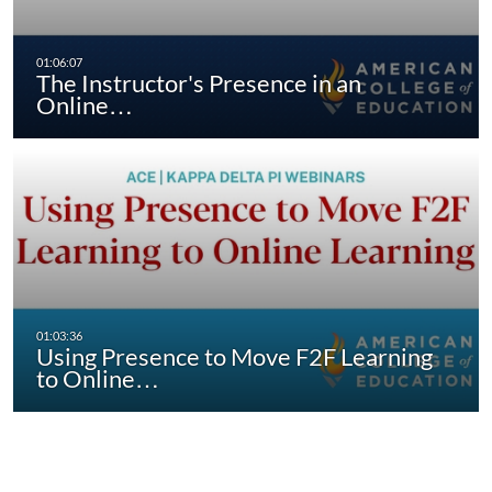
The Instructor's Presence in an
Online…
Using Presence to Move F2F Learning
to Online…