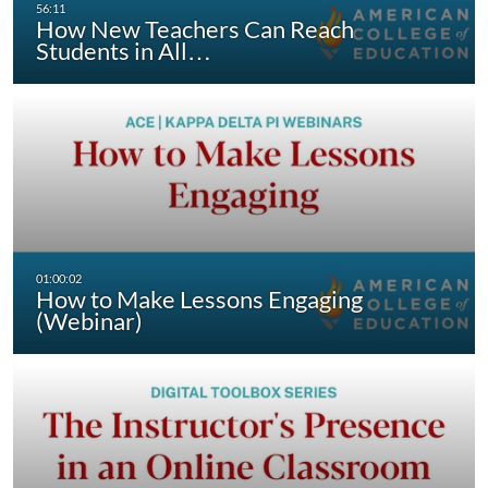
How New Teachers Can Reach
Students in All…
How to Make Lessons Engaging
(Webinar)