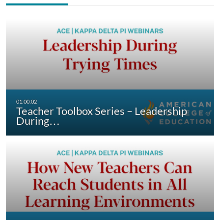
Teacher Toolbox Series – Leadership
During…