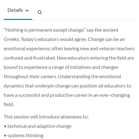
Details
“Nothing is permanent except change,” say the ancient
Greeks. Today’s educators would agree. Change can be an
emotional experience, often leaving new and veteran teachers
confused and frustrated. New educators entering the field are
bound to experience a range of initiatives and changes
throughout their careers. Understanding the emotional
dynamics that underpin change can position all educators to
have a successful and productive career in an ever-changing
field.
This session will introduce attendees to:
• technical and adaptive change
• systems thinking