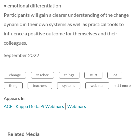
• emotional differentiation
Participants will gain a clearer understanding of the change
dynamic in their own systems as well as practical tools to
influence a positive outcome for themselves and their
colleagues.
September 2022
change
teacher
things
stuff
lot
thing
teachers
systems
webinar
+ 11 more
Appears In
ACE | Kappa Delta Pi Webinars
Webinars
Related Media