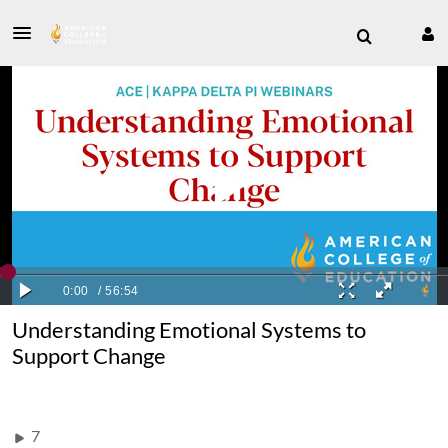
Understanding Emotional Systems to
Support Change
7