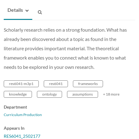
Details
Scholarly research relies on a strong foundation. What has
already been discovered about a topic as found in the
literature provides important material. The theoretical
framework enables you to connect what is known to what
needs to be explored in your own research.
res6041-m3p1
res6041
frameworks
knowledge
ontology
assumptions
+ 18 more
Department
Curriculum Production
Appears In
RES6041_2502177