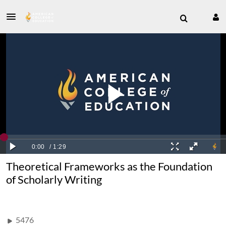
Theoretical Frameworks as the Foundation
of Scholarly Writing
5476