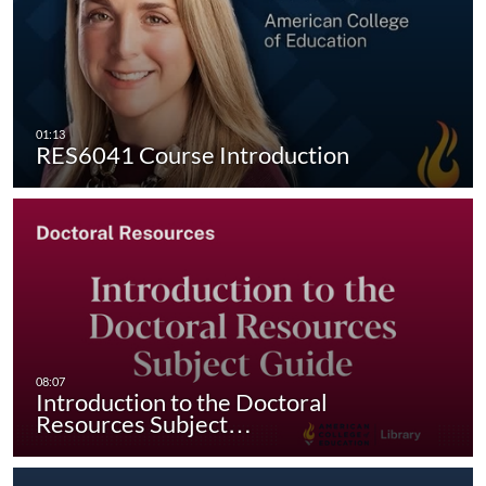
RES6041 Course Introduction
Introduction to the Doctoral
Resources Subject…