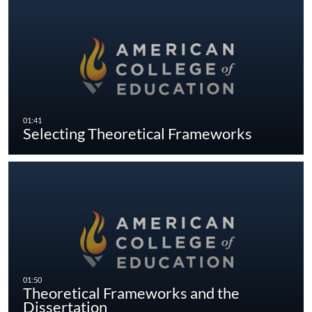
Selecting Theoretical Frameworks
Theoretical Frameworks and the
Dissertation