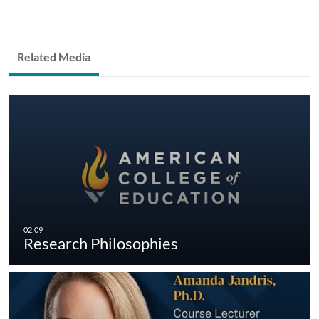
Related Media
Research Philosophies