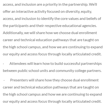
access, and inclusion are a priority in the partnership. We’ll
offer an interactive activity focused on diversity, equity,
access, and inclusion to identify the core values and beliefs of
the participants and their respective educational agencies.
Additionally, we will share how we choose dual enrollment
career and technical education pathways that are taught on
the high school campus, and how we are continuing to expand
our equity and access focus through locally articulated credit.
· Attendees will learn how to build successful partnerships
between public school units and community college partners.
· Presenters will share how they choose dual enrollment
career and technical education pathways that are taught on
the high school campus and how we are continuing to expand
our equity and access focus through locally articulated credit.