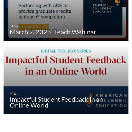
March 2, 2023 iTeach Webinar
Impactful Student Feedback in an
Online World