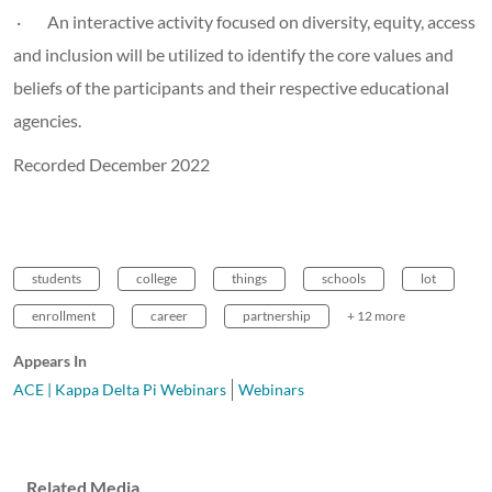
· An interactive activity focused on diversity, equity, access
and inclusion will be utilized to identify the core values and
beliefs of the participants and their respective educational
agencies.
Recorded December 2022
students
college
things
schools
lot
enrollment
career
partnership
+ 12 more
Appears In
ACE | Kappa Delta Pi Webinars
Webinars
Related Media