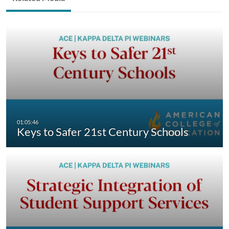
Keys to Safer 21st Century Schools