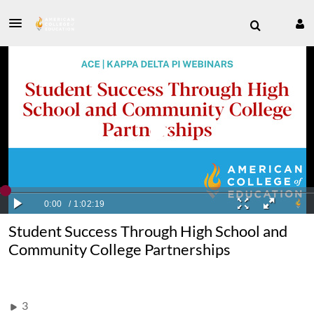
Student Success Through High School and
Community College Partnerships
3