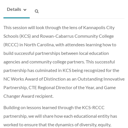
Details
This session will look through the lens of Kannapolis City
Schools (KCS) and Rowan-Cabarrus Community College
(RCCC) in North Carolina, with attendees learning how to
build successful partnerships between local education
agencies and community college partners. This successful
partnership has culminated in KCS being recognized for the
NC Works Award of Distinction as an Outstanding Innovative
Partnership, CTE Regional Director of the Year, and Game
Changer Award recipient.
Building on lessons learned through the KCS-RCCC
partnership, we will share how each educational entity has
worked to ensure that the dynamics of diversity, equity,