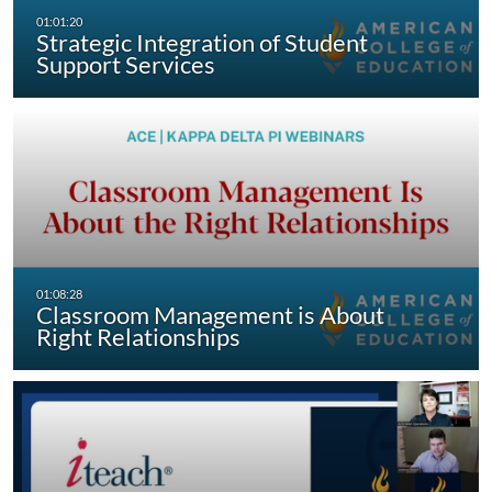
Strategic Integration of Student
Support Services
Classroom Management is About
Right Relationships