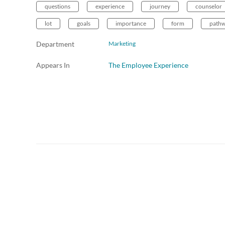
questions
experience
journey
counselor
lot
goals
importance
form
path
Department
Marketing
Appears In
The Employee Experience