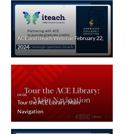
ACE and iteach Webinar February 22,
2024
Tour the ACE Library: Main
Navigation