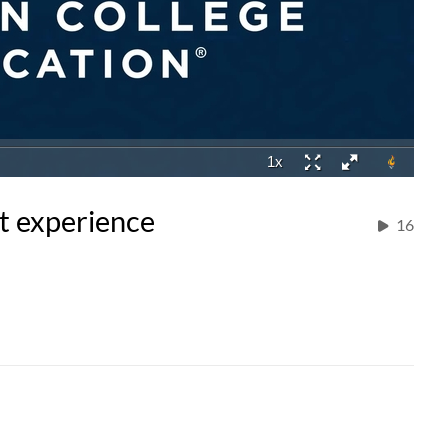
t experience
16