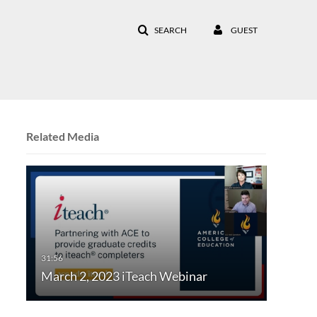
SEARCH
GUEST
Related Media
March 2, 2023 iTeach Webinar