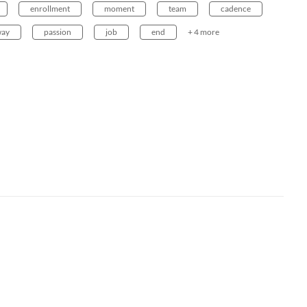
enrollment
moment
team
cadence
way
passion
job
end
+ 4 more