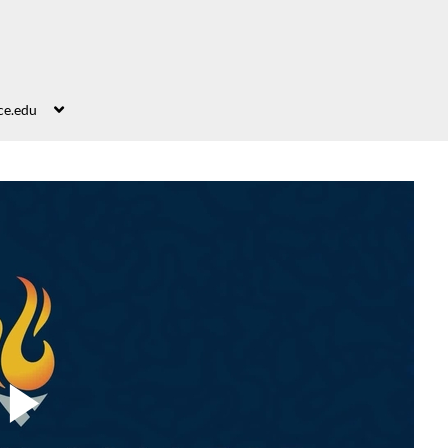
ce.edu