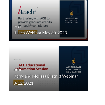
iteach Webinar May 30, 2023
Kerry and Melissa District Webinar
3/12/2021