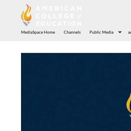
MediaSpace Home
Channels
Public Media
a