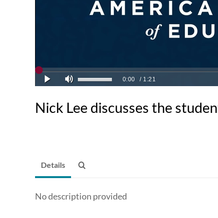
Nick Lee discusses the studen
Details
No description provided