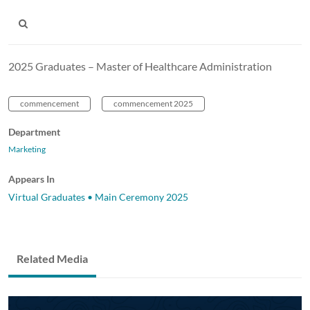
2025 Graduates – Master of Healthcare Administration
commencement
commencement 2025
Department
Marketing
Appears In
Virtual Graduates • Main Ceremony 2025
Related Media