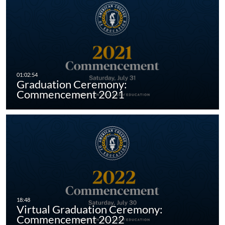
Graduation Ceremony:
Commencement 2021
Virtual Graduation Ceremony:
Commencement 2022