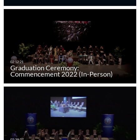
Graduation Ceremony:
Commencement 2022 (In-Person)