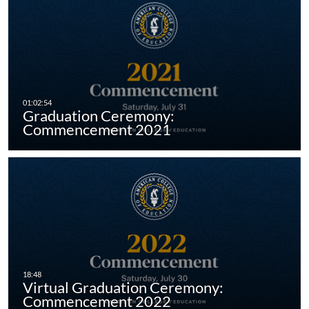
Graduation Ceremony:
Commencement 2021
Virtual Graduation Ceremony:
Commencement 2022