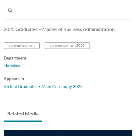
2025 Graduates – Master of Business Administration
commencement
commencement 2025
Department
Marketing
Appears In
Virtual Graduates • Main Ceremony 2025
Related Media