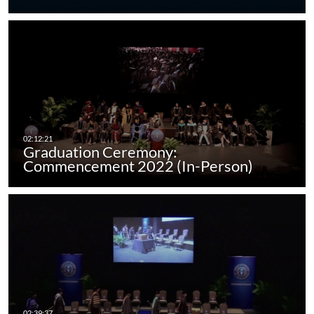
Graduation Ceremony:
Commencement 2022 (In-Person)