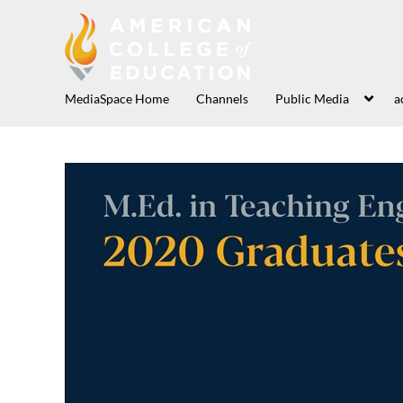
MediaSpace Home
Channels
Public Media
a