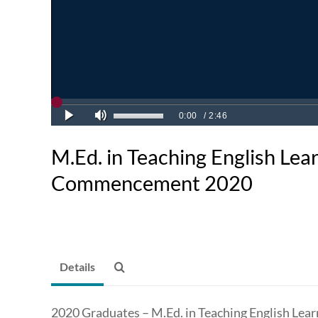
M.Ed. in Teaching English Lea
Commencement 2020
Details
2020 Graduates – M.Ed. in Teaching English Lear