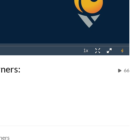
rners:
66
ners