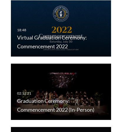
Virtual Graduation Ceremony:
Commencement 2022
Graduation Ceremony:
Commencement 2022 (In-Person)