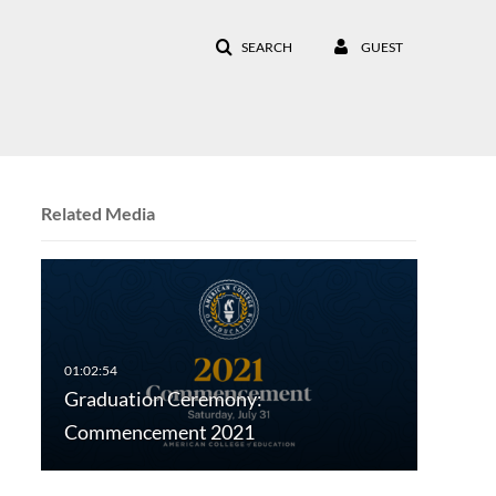
SEARCH
GUEST
Related Media
Graduation Ceremony:
Commencement 2021