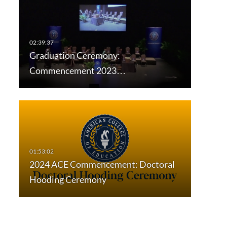
Graduation Ceremony:
Commencement 2023…
2024 ACE Commencement: Doctoral
Hooding Ceremony