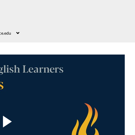
ce.edu