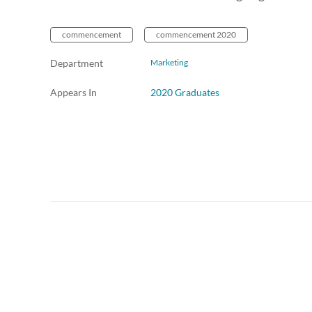
commencement
commencement 2020
Department
Marketing
Appears In
2020 Graduates