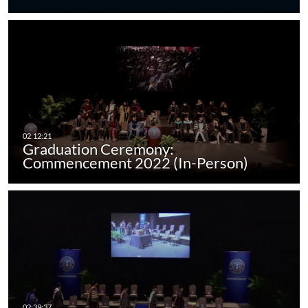
Graduation Ceremony:
Commencement 2022 (In-Person)