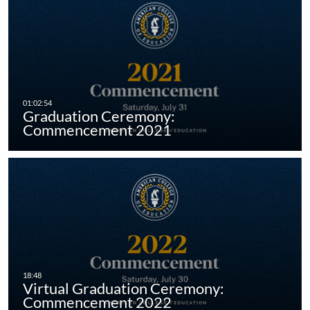
Graduation Ceremony:
Commencement 2021
Virtual Graduation Ceremony:
Commencement 2022