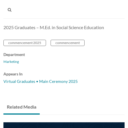
2025 Graduates – M.Ed. in Social Science Education
commencement 2025
commencement
Department
Marketing
Appears In
Virtual Graduates • Main Ceremony 2025
Related Media