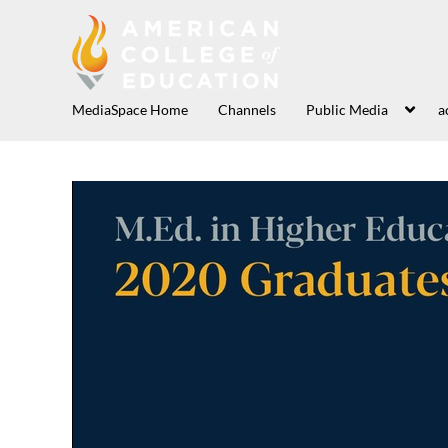
MediaSpace Home
Channels
Public Media
a