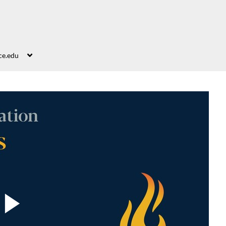
ce.edu