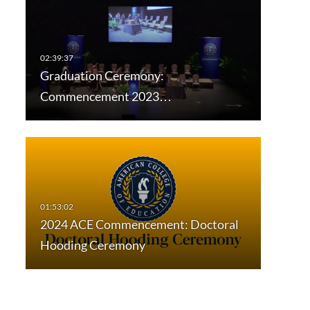
Graduation Ceremony:
Commencement 2023…
2024 ACE Commencement: Doctoral
Hooding Ceremony