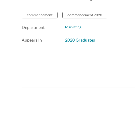
commencement
commencement 2020
Department
Marketing
Appears In
2020 Graduates