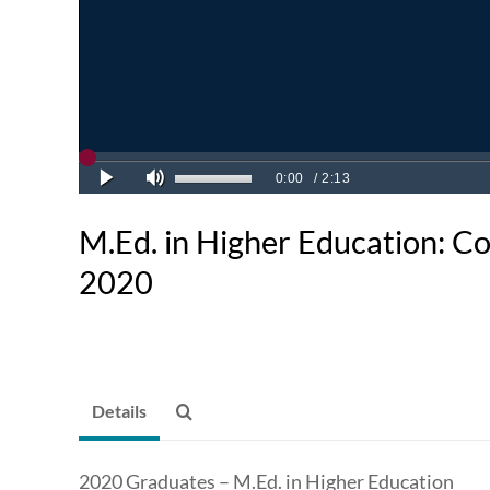
M.Ed. in Higher Education:
2020
Details
2020 Graduates – M.Ed. in Higher Education