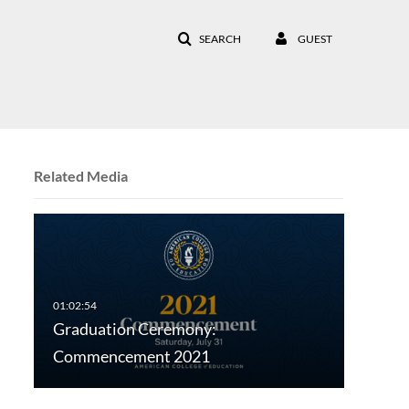
SEARCH
GUEST
Related Media
Graduation Ceremony:
Commencement 2021