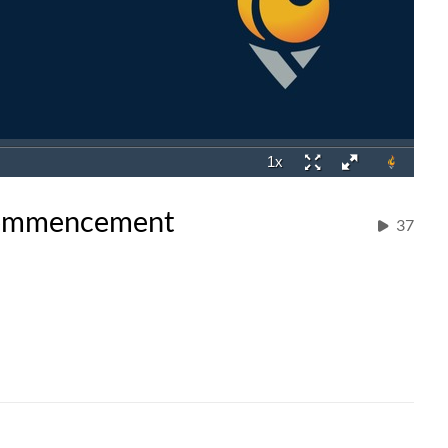
 Commencement
37