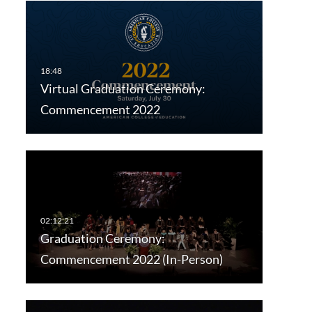
Virtual Graduation Ceremony:
Commencement 2022
Graduation Ceremony:
Commencement 2022 (In-Person)