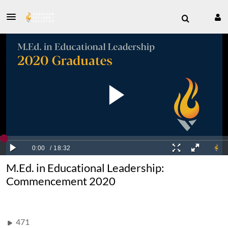
M.Ed. in Educational Leadership:
Commencement 2020
471