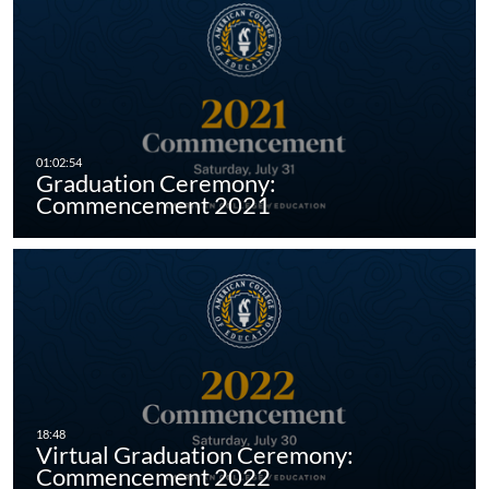
Graduation Ceremony:
Commencement 2021
Virtual Graduation Ceremony:
Commencement 2022