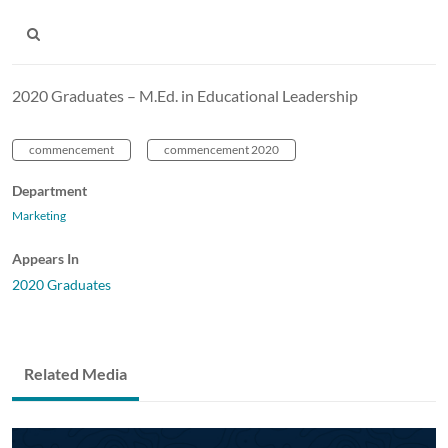
2020 Graduates – M.Ed. in Educational Leadership
commencement
commencement 2020
Department
Marketing
Appears In
2020 Graduates
Related Media