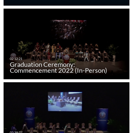
Graduation Ceremony:
Commencement 2022 (In-Person)