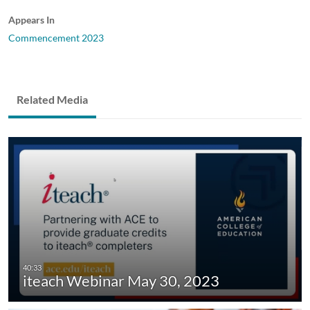
Appears In
Commencement 2023
Related Media
iteach Webinar May 30, 2023