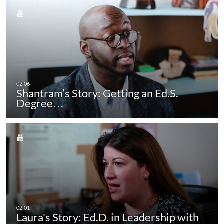
Shantram’s Story: Getting an Ed.S.
Degree…
Laura's Story: Ed.D. in Leadership with