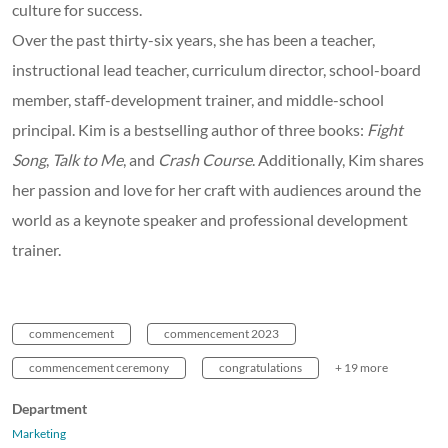
culture for success.
Over the past thirty-six years, she has been a teacher,
instructional lead teacher, curriculum director, school-board
member, staff-development trainer, and middle-school
principal. Kim is a bestselling author of three books:
Fight
Song
,
Talk to Me
, and
Crash Course
. Additionally, Kim shares
her passion and love for her craft with audiences around the
world as a keynote speaker and professional development
trainer.
commencement
commencement 2023
commencement ceremony
congratulations
+ 19 more
Department
Marketing