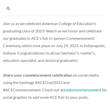
Join us as we celebrate American College of Education's
graduating class of 2023! Watch as we honor and celebrate
our graduates in ACE's full, in-person Commencement
Ceremony, which took place on July 29, 2023, in Indianapolis,
Indiana. Congratulations to all our bachelor's, master's,
education specialist, and doctoral graduates!
Share your commencement celebration
on social media
using the hashtags #ACEGrad2023 and
#ACECommencement. Check out
ace.edu/commencement
for
social graphics to add some ACE flair to your posts.