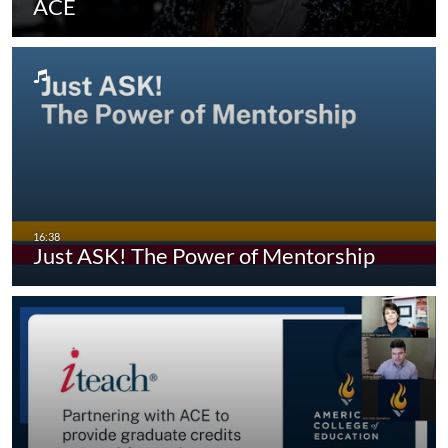
ACE
Just ASK! The Power of Mentorship