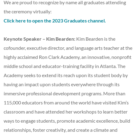
We are proud to recognize by name all graduates attending
the ceremony virtually:
Click here to open the 2023 Graduates channel.
Keynote Speaker – Kim Bearden:
Kim Bearden is the
cofounder, executive director, and language arts teacher at the
highly acclaimed Ron Clark Academy, an innovative, nonprofit
middle school and educator-training facility in Atlanta. The
Academy seeks to extend its reach upon its student body by
having an impact upon students everywhere through its
immersive professional development programs. More than
115,000 educators from around the world have visited Kim’s
classroom and have attended her workshops to learn better
ways to engage students, promote academic excellence, build
relationships, foster creativity, and create a climate and