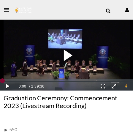
Graduation Ceremony: Commencement
2023 (Livestream Recording)
550