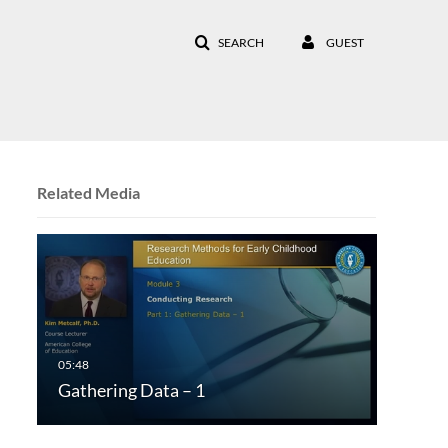
SEARCH
GUEST
Related Media
Gathering Data – 1