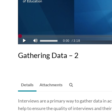
Gathering Data – 2
Details
Attachments
Interviews are a primary way to gather data in ac
help to ensure the quality of interviews and thei