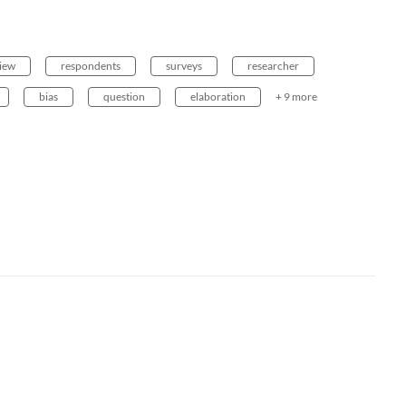
view
respondents
surveys
researcher
bias
question
elaboration
+ 9 more