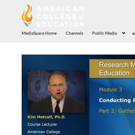
MediaSpace Home
Channels
Public Media
a