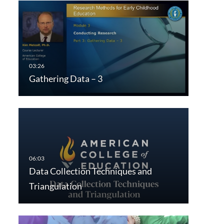
Gathering Data – 3
Data Collection Techniques and
Triangulation