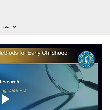
ce.edu