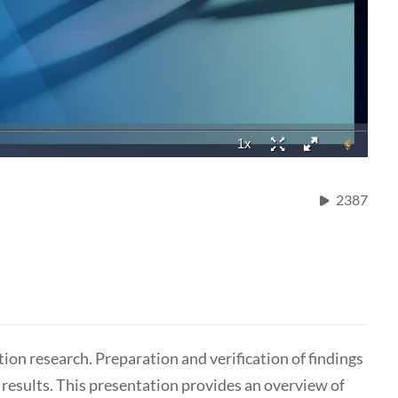
2387
tion research. Preparation and verification of findings
r results. This presentation provides an overview of