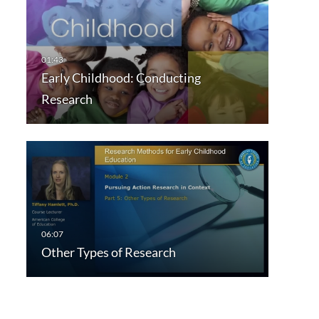
Early Childhood: Conducting
Research
Other Types of Research