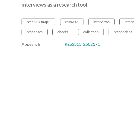
interviews as a research tool.
res5313-m3p2
res5313
interviews
inter
responses
checks
collection
respondent
Appears In
RES5313_2502171