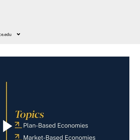
ce.edu