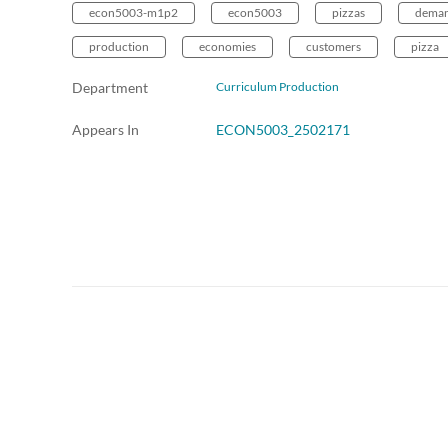
econ5003-m1p2
econ5003
pizzas
dema
production
economies
customers
pizza
Department
Curriculum Production
Appears In
ECON5003_2502171