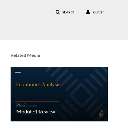
SEARCH
GUEST
Related Media
Module 1 Review