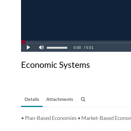
Economic Systems
Details
Attachments
• Plan-Based Economies • Market-Based Econo