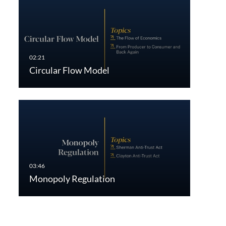
Circular Flow Model
Monopoly Regulation