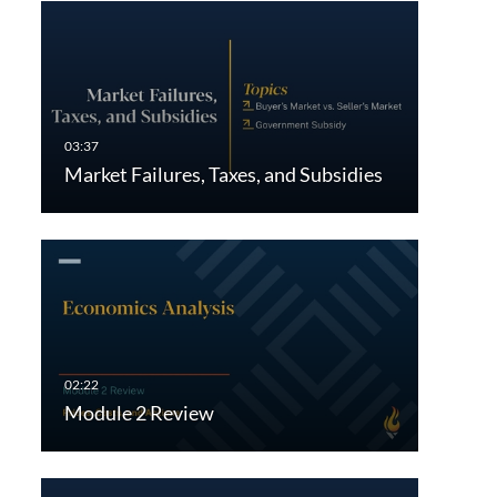
Market Failures, Taxes, and Subsidies
Module 2 Review