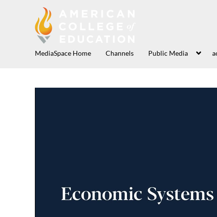
MediaSpace Home
Channels
Public Media
a