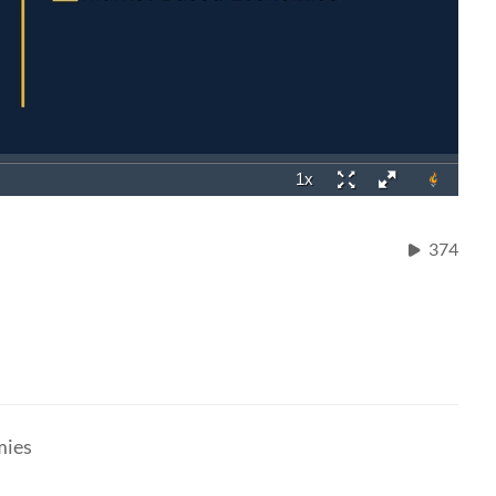
374
mies