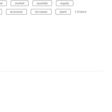
nd
market
quantity
supply
economy
increases
plant
+ 9 more