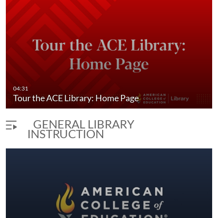
04:31
Tour the ACE Library: Home Page
GENERAL LIBRARY
INSTRUCTION