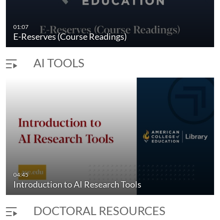
icles
How to Locate an Article in the ACE Libra
01:07
duration 3 minutes 22 seconds
E-Reserves (Course Readings)
AI TOOLS
04:45
Introduction to AI Research Tools
DOCTORAL RESOURCES