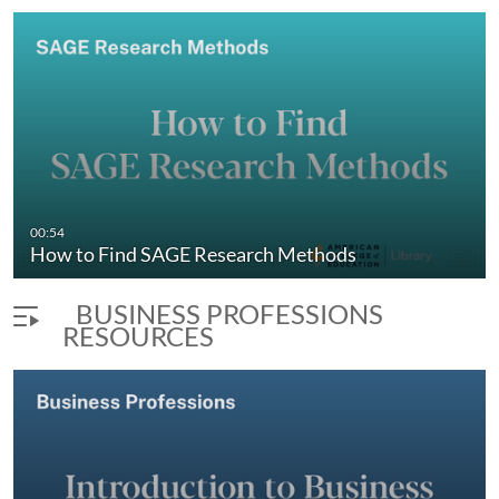
00:54
How to Find SAGE Research Methods
BUSINESS PROFESSIONS
RESOURCES