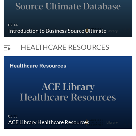
02:14
Introduction to Business Source Ultimate
HEALTHCARE RESOURCES
05:55
ACE Library Healthcare Resources