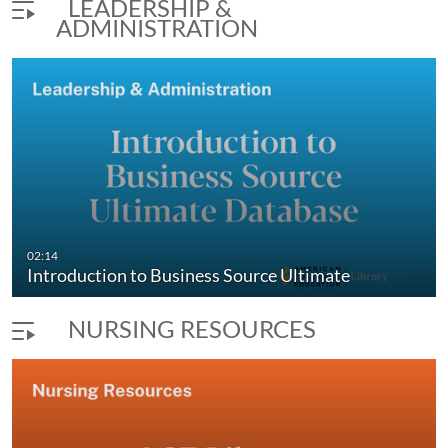
LEADERSHIP &
ADMINISTRATION
02:14
Introduction to Business Source Ultimate
NURSING RESOURCES