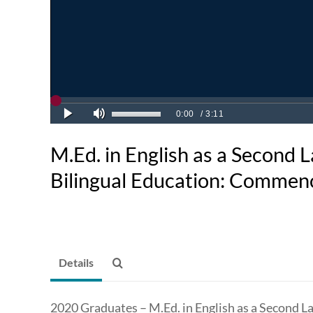
M.Ed. in English as a Second
Bilingual Education: Comme
Details
2020 Graduates – M.Ed. in English as a Second L