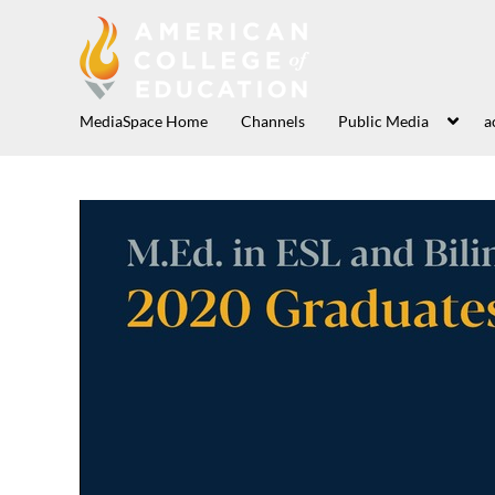
MediaSpace Home
Channels
Public Media
a