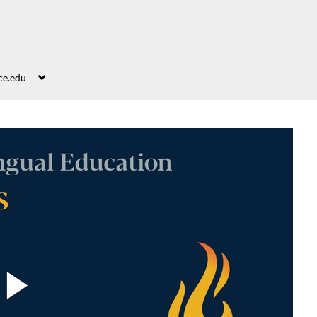
ce.edu