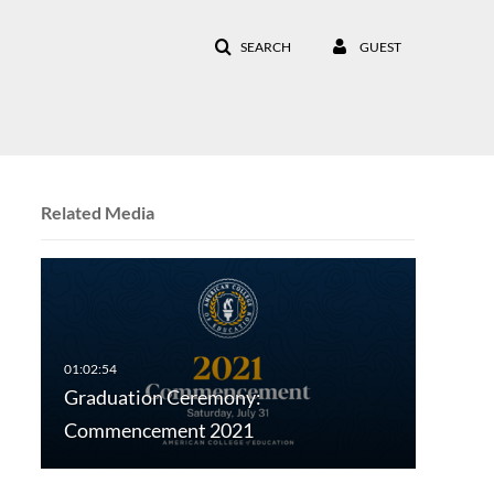
SEARCH
GUEST
Related Media
Graduation Ceremony:
Commencement 2021