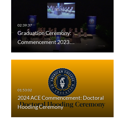
Graduation Ceremony:
Commencement 2023…
2024 ACE Commencement: Doctoral
Hooding Ceremony