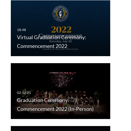
Virtual Graduation Ceremony:
Commencement 2022
Graduation Ceremony:
Commencement 2022 (In-Person)