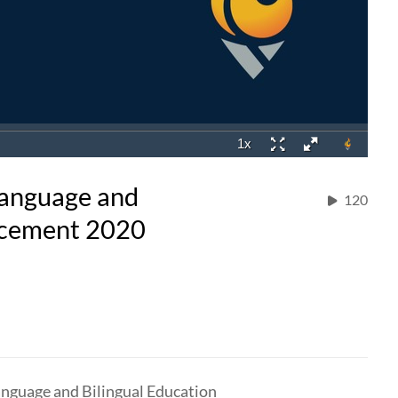
 Language and
120
ncement 2020
anguage and Bilingual Education