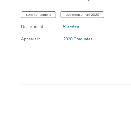
commencement
commencement 2020
Department
Marketing
Appears In
2020 Graduates